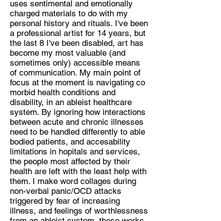
uses sentimental and emotionally
Visual Art and Activism about
charged materials to do with my
Trans, Disabled, and Working class
personal history and rituals. I've been
experiences
a professional artist for 14 years, but
Location:
the last 8 I've been disabled, art has
become my most valuable (and
Lincoln
sometimes only) accessible means
of communication. My main point of
focus at the moment is navigating co
morbid health conditions and
disability, in an ableist healthcare
system. By ignoring how interactions
between acute and chronic illnesses
need to be handled differently to able
bodied patients, and accesability
limitations in hopitals and services,
the people most affected by their
health are left with the least help with
them. I make word collages during
non-verbal panic/OCD attacks
triggered by fear of increasing
illness, and feelings of worthlessness
from an ableist system, these works