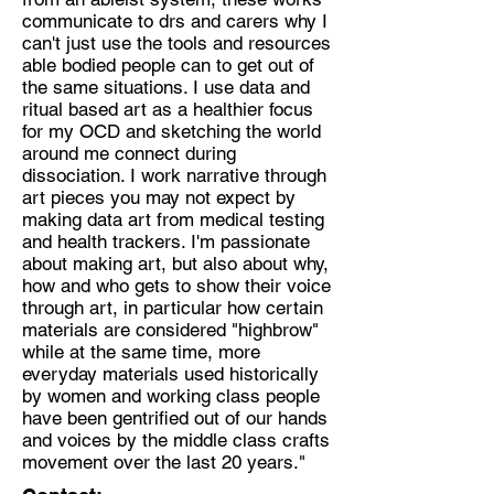
communicate to drs and carers why I
can't just use the tools and resources
able bodied people can to get out of
the same situations. I use data and
ritual based art as a healthier focus
for my OCD and sketching the world
around me connect during
dissociation. I work narrative through
art pieces you may not expect by
making data art from medical testing
and health trackers. I'm passionate
about making art, but also about why,
how and who gets to show their voice
through art, in particular how certain
materials are considered "highbrow"
while at the same time, more
everyday materials used historically
by women and working class people
have been gentrified out of our hands
and voices by the middle class crafts
movement over the last 20 years."