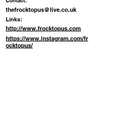
Contact:
thefrocktopus@live.co.uk
Links:
http://www.frocktopus.com
https://www.instagram.com/fr
ocktopus/