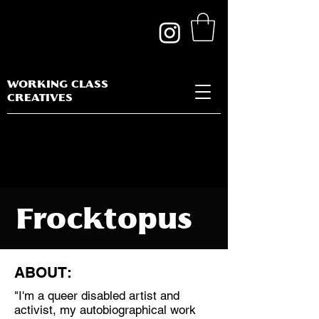
WORKING CLASS
CREATIVES
Frocktopus
ABOUT:
"I'm a queer disabled artist and
Discipline:
activist, my autobiographical work