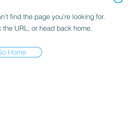
’t find the page you’re looking for.
 the URL, or head back home.
Go Home