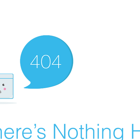
ere’s Nothing H