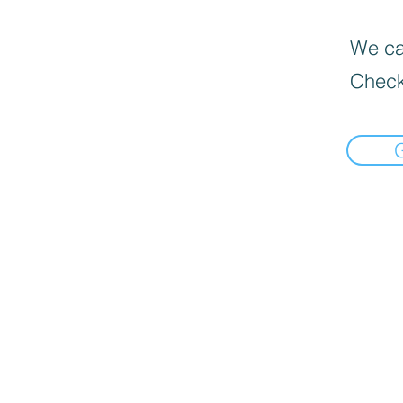
We can
Check