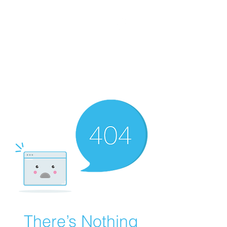
WORKING CLASS
CREATIVES
There’s Nothing