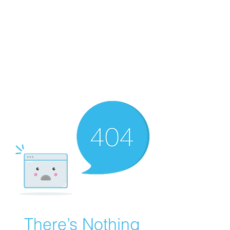
WORKING CLASS
CREATIVES
There’s Nothing