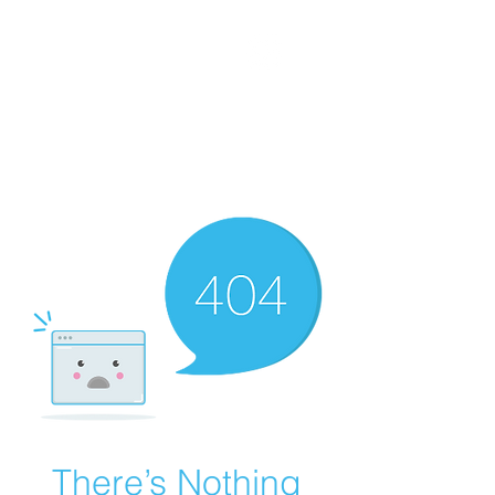
WORKING CLASS
CREATIVES
There’s Nothing