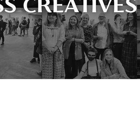
facing working-class artists from
become more inclusive and reflect the
professional working in culture today.
l achieve with further support.” Beth