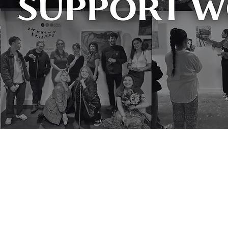
'Working Class Creatives' responds to 
getting on in our sector. They are ins
society it purports to serve. I often s
That they have got this far on so littl