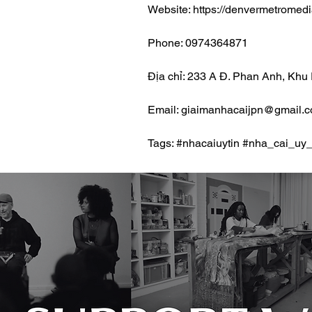
Website: https://denvermetromed
Phone: 0974364871
Địa chỉ: 233 A Đ. Phan Anh, Khu
Email: giaimanhacaijpn@gmail.
Tags: #nhacaiuytin #nha_cai_uy_