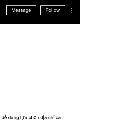
More actions
Message
Follow
 dễ dàng lựa chọn địa chỉ cá 