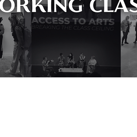
a need which is too often overlooked in the arts; that of the barriers 
trumental in initiating much-needed change that will see the art world 
earch their database in my research, it is a vital resource for any arts 
e financial resource is remarkable and I am excited to see what they wil