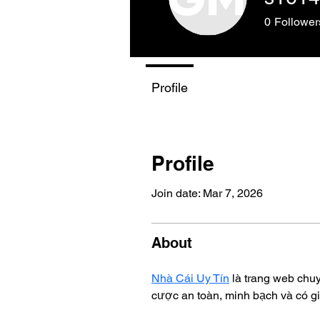
0
Follower
Profile
Profile
Join date: Mar 7, 2026
About
Nhà Cái Uy Tín
 là trang web chu
cược an toàn, minh bạch và có gi