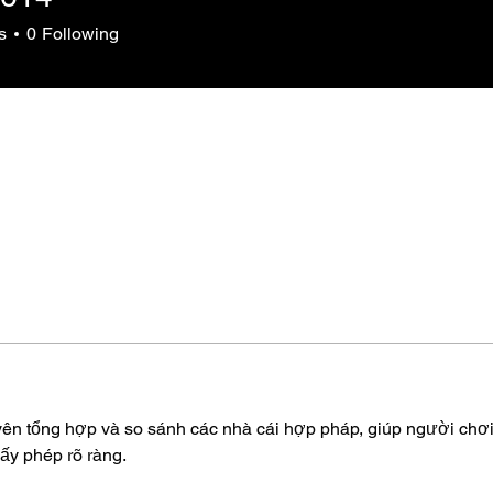
s
0
Following
yên tổng hợp và so sánh các nhà cái hợp pháp, giúp người chơi
ấy phép rõ ràng.