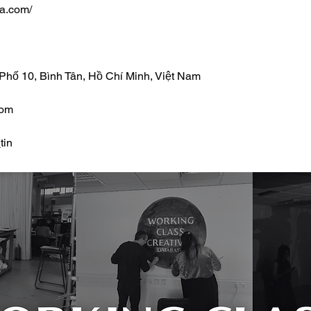
ia.com/
 Phố 10, Bình Tân, Hồ Chí Minh, Việt Nam
com
tin