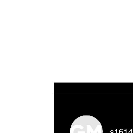
WORKING CLASS
Home
THE DATABA
CREATIVES
s161