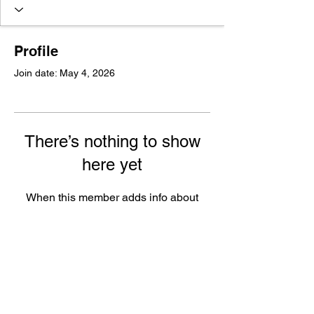
Profile
Join date: May 4, 2026
There’s nothing to show
here yet
When this member adds info about
themselves, you’ll see it here.