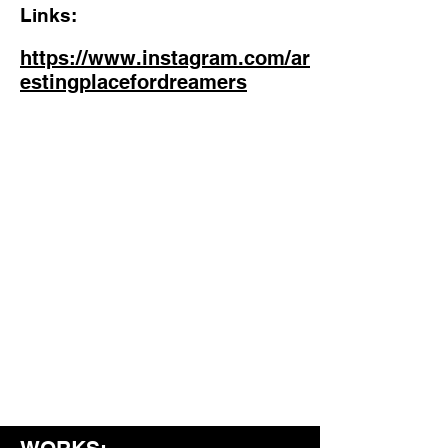
Links:
https://www.instagram.com/ar
estingplacefordreamers