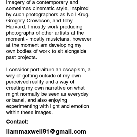
imagery of a contemporary and
sometimes cinematic style, inspired
Discipline:
by such photographers as Neil Krug,
Photographer, mostly working with
Gregory Crewdson, and Toby
film and alternative photography
Harvard. I mostly work producing
processes.
photographs of other artists at the
moment - mostly musicians, however
Location:
at the moment am developing my
Keswick
own bodies of work to sit alongside
past projects.
I consider portraiture an escapism, a
way of getting outside of my own
perceived reality and a way of
creating my own narrative on what
might normally be seen as everyday
or banal, and also enjoying
experimenting with light and emotion
within these images.
Contact:
liammaxwell91@gmail.com