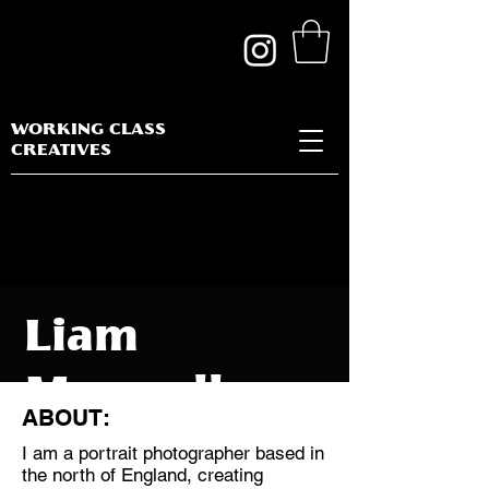
WORKING CLASS
CREATIVES
Liam
Maxwell
ABOUT:
I am a portrait photographer based in
the north of England, creating