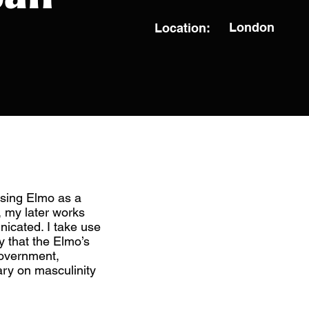
London
Location:
sing Elmo as a
, my later works
icated. I take use
 that the Elmo’s
government,
ry on masculinity