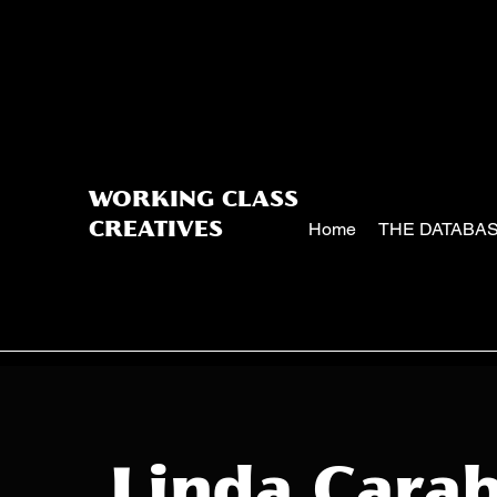
WORKING CLASS
Home
THE DATABA
CREATIVES
Linda Carab