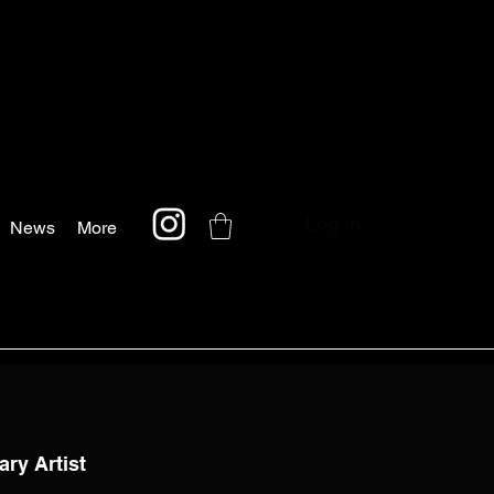
Log In
News
More
ary Artist