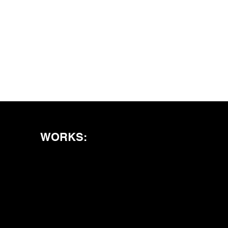
WORKS: