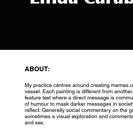
ABOUT:
My practice centres around creating memes u
vessel. Each painting is different from another
feature text where a direct message is commun
of humour to mask darker messages in society
reflect. Generally social commentary on the 
sometimes a visual exploration and commenta
and sex.