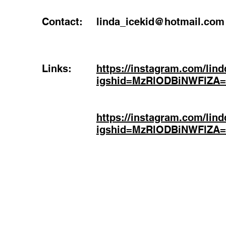
Contact:
linda_icekid@hotmail.com
Links:
https://instagram.com/lind
igshid=MzRlODBiNWFlZA
https://instagram.com/lind
igshid=MzRlODBiNWFlZA