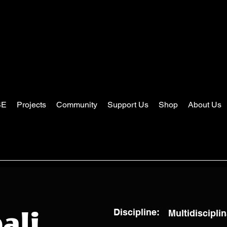
SE
Projects
Community
Support Us
Shop
About Us
Discipline:
Multidisciplin
ali