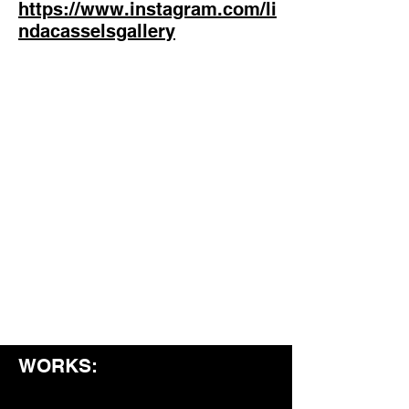
https://www.instagram.com/li
ndacasselsgallery
WORKS: