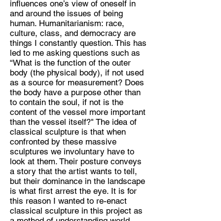
influences one’s view of oneself in
and around the issues of being
Discipline:
human. Humanitarianism: race,
Multidisciplanary artist
culture, class, and democracy are
things I constantly question. This has
Location:
led to me asking questions such as
Sheffield
“What is the function of the outer
body (the physical body), if not used
as a source for measurement? Does
the body have a purpose other than
to contain the soul, if not is the
content of the vessel more important
than the vessel itself?" The idea of
classical sculpture is that when
confronted by these massive
sculptures we involuntary have to
look at them. Their posture conveys
a story that the artist wants to tell,
but their dominance in the landscape
is what first arrest the eye. It is for
this reason I wanted to re-enact
classical sculpture in this project as
a method of understanding world