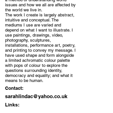
issues and how we all are affected by
the world we live in.
The work I create is largely abstract,
intuitive and conceptual. The
mediums I use are varied and
depend on what I want to illustrate. I
use paintings, drawings, video,
photography, sculptures,
installations, performance art, poetry,
and printing to convey my message. I
have used shape and form alongside
a limited achromatic colour palette
with pops of colour to explore the
questions surrounding identity,
democracy and equality; and what it
means to be human.
Contact:
sarahlindac@yahoo.co.uk
Links: