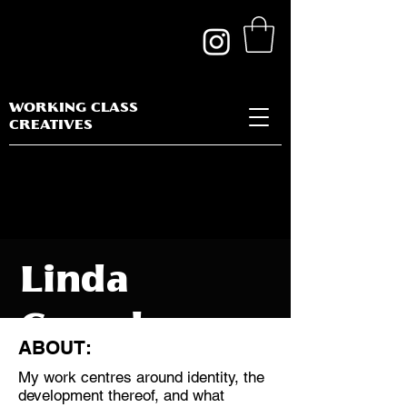
WORKING CLASS
CREATIVES
Linda
Cassels
ABOUT:
My work centres around identity, the
development thereof, and what