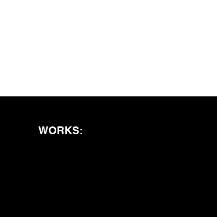
WORKS: