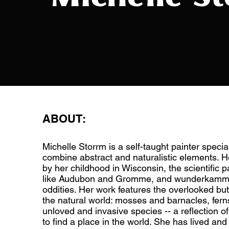
ABOUT:
Michelle Storrm is a self-taught painter specia
combine abstract and naturalistic elements. He
by her childhood in Wisconsin, the scientific pa
like Audubon and Gromme, and wunderkamme
oddities. Her work features the overlooked but
the natural world: mosses and barnacles, fern
unloved and invasive species -- a reflection o
to find a place in the world. She has lived an