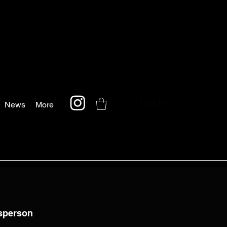
Log In
News
More
tsperson