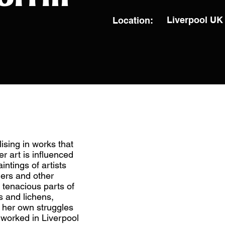
Liverpool UK
Location:
lising in works that
r art is influenced
intings of artists
rs and other
 tenacious parts of
s and lichens,
f her own struggles
d worked in Liverpool