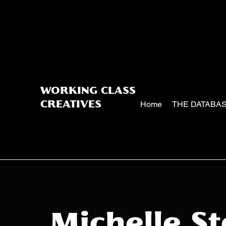
WORKING CLASS
Home
THE DATABA
CREATIVES
Michelle S