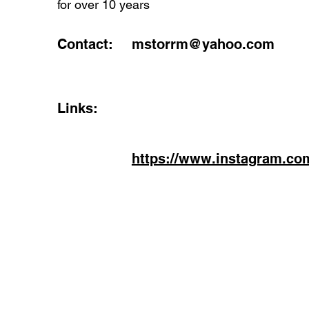
for over 10 years
Contact:
mstorrm@yahoo.com
Links:
https://www.instagram.co