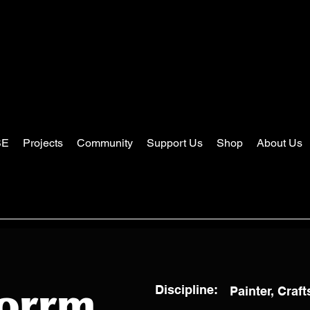
SE
Projects
Community
Support Us
Shop
About Us
Discipline:
Painter, Craf
torrm