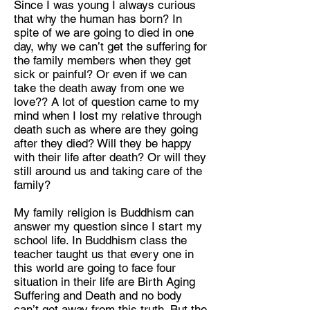
Since I was young I always curious
on
that why the human has born? In
spite of we are going to died in one
day, why we can’t get the suffering for
the family members when they get
sick or painful? Or even if we can
take the death away from one we
Discipline:
love?? A lot of question came to my
Multidisciplinary Artist
mind when I lost my relative through
death such as where are they going
Location:
after they died? Will they be happy
Bangkok Thailand
with their life after death? Or will they
still around us and taking care of the
family?
My family religion is Buddhism can
answer my question since I start my
school life. In Buddhism class the
teacher taught us that every one in
this world are going to face four
situation in their life are Birth Aging
Suffering and Death and no body
can’t get away from this truth. But the