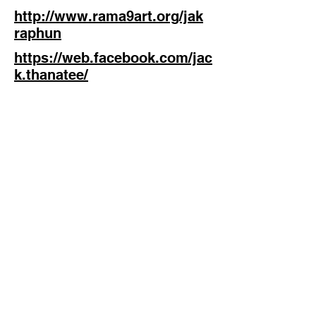
http://www.rama9art.org/jak
raphun
https://web.facebook.com/jac
k.thanatee/