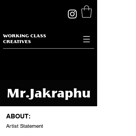
WORKING CLASS
CREATIVES
Mr.Jakraphu
n
ABOUT:
Thanateeran
Artist Statement