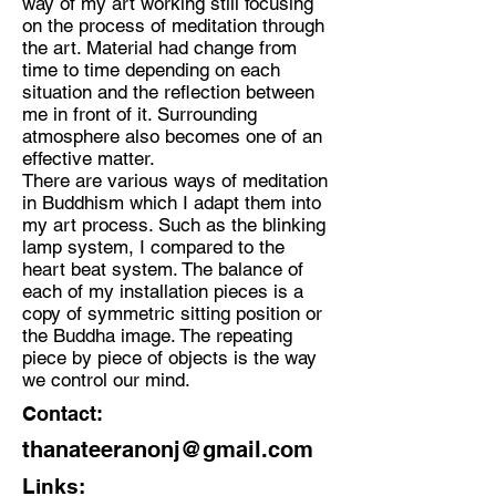
way of my art working still focusing
on the process of meditation through
the art. Material had change from
time to time depending on each
situation and the reflection between
me in front of it. Surrounding
atmosphere also becomes one of an
effective matter.
There are various ways of meditation
in Buddhism which I adapt them into
my art process. Such as the blinking
lamp system, I compared to the
heart beat system. The balance of
each of my installation pieces is a
copy of symmetric sitting position or
the Buddha image. The repeating
piece by piece of objects is the way
we control our mind.
Contact:
thanateeranonj@gmail.com
Links: