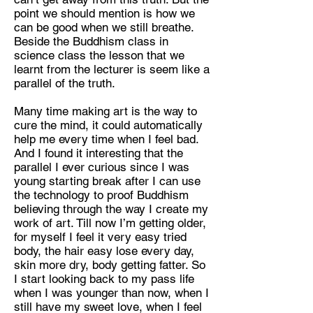
point we should mention is how we
can be good when we still breathe.
Beside the Buddhism class in
science class the lesson that we
learnt from the lecturer is seem like a
parallel of the truth.
Many time making art is the way to
cure the mind, it could automatically
help me every time when I feel bad.
And I found it interesting that the
parallel I ever curious since I was
young starting break after I can use
the technology to proof Buddhism
believing through the way I create my
work of art. Till now I’m getting older,
for myself I feel it very easy tried
body, the hair easy lose every day,
skin more dry, body getting fatter. So
I start looking back to my pass life
when I was younger than now, when I
still have my sweet love, when I feel