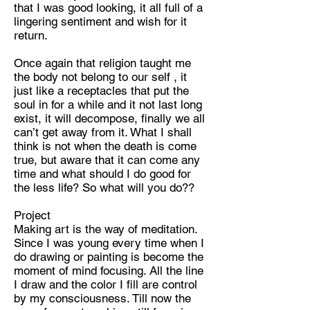
that I was good looking, it all full of a
lingering sentiment and wish for it
return.
Once again that religion taught me
the body not belong to our self , it
just like a receptacles that put the
soul in for a while and it not last long
exist, it will decompose, finally we all
can’t get away from it. What I shall
think is not when the death is come
true, but aware that it can come any
time and what should I do good for
the less life? So what will you do??
Project
Making art is the way of meditation.
Since I was young every time when I
do drawing or painting is become the
moment of mind focusing. All the line
I draw and the color I fill are control
by my consciousness. Till now the