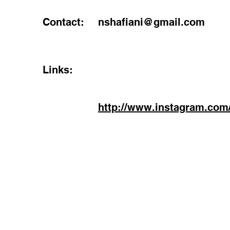
Contact:
nshafiani@gmail.com
Links:
http://www.instagram.com/