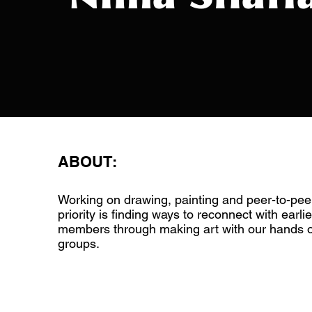
ABOUT:
Working on drawing, painting and peer-to-pee
priority is finding ways to reconnect with earlie
members through making art with our hands or
groups.