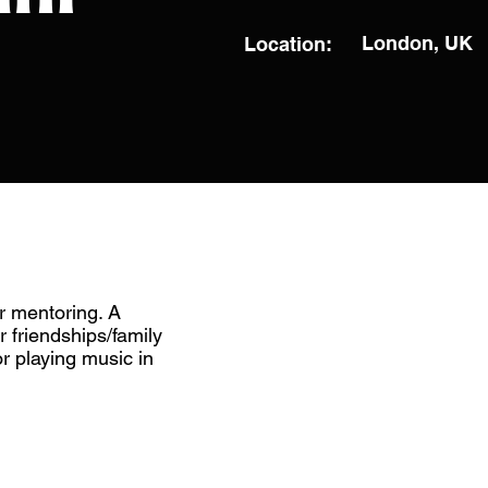
London, UK
Location:
r mentoring. A
r friendships/family
 playing music in