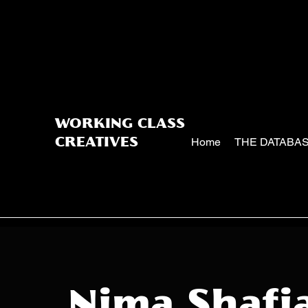
WORKING CLASS
Home
THE DATABA
CREATIVES
Nima Shafi