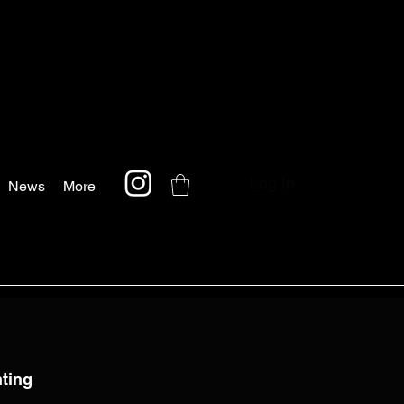
Log In
News
More
nting