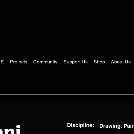
SE
Projects
Community
Support Us
Shop
About Us
Discipline:
Drawing, Pai
ani