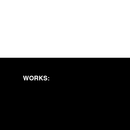
WORKS: