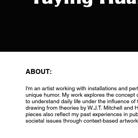
ABOUT:
I'm an artist working with installations and pe
unique humor. My work explores the concept o
to understand daily life under the influence of 
drawing from theories by W.J.T. Mitchell and H
pieces also reflect my past experiences in pub
societal issues through context-based artwork