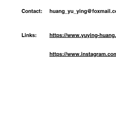
Contact:
huang_yu_ying@foxmail.
Links:
https://www.yuying-huang
https://www.instagram.co