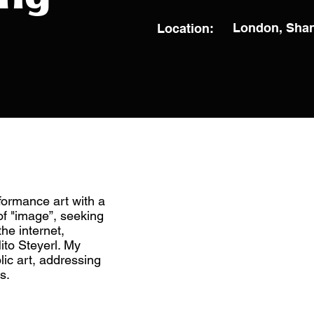
London, Sha
Location:
rformance art with a
f "image”, seeking
the internet,
ito Steyerl. My
lic art, addressing
s.