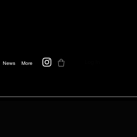
Log In
News
More