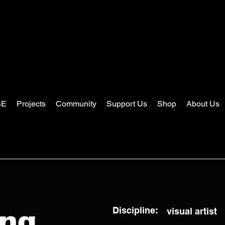
SE
Projects
Community
Support Us
Shop
About Us
Discipline:
visual artist
ang