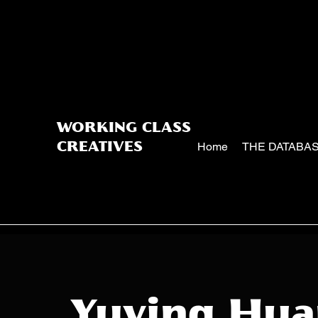
WORKING CLASS
Home
THE DATABA
CREATIVES
Yuying Hu