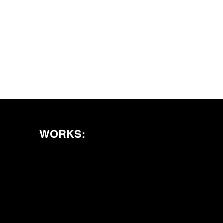
WORKS: