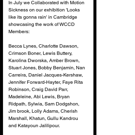
In July we Collaborated with Motion 
Sickness on our exhibition 'Looks 
like its gonna rain' in Cambridge 
showcasing the work of WCCD 
Members: 
Becca Lynes, Charlotte Dawson, 
Crimson Boner, Lewis Buttery, 
Karolina Dworska, Amber Brown, 
Stuart Jones, Bobby Benjamin, Nan 
Carreira, Daniel Jacques-Kershaw, 
Jennifer Forward-Hayter, Faye Rita 
Robinson, Craig David Parr, 
Madeleine, Abi Lewis, Bryan 
Ridpath, Sylwia, Sam Dodgshon, 
Jim brook, Lolly Adams, Cherish 
Marshall, Khatun, Gullu Kandrou
and Katayoun Jalilipour.