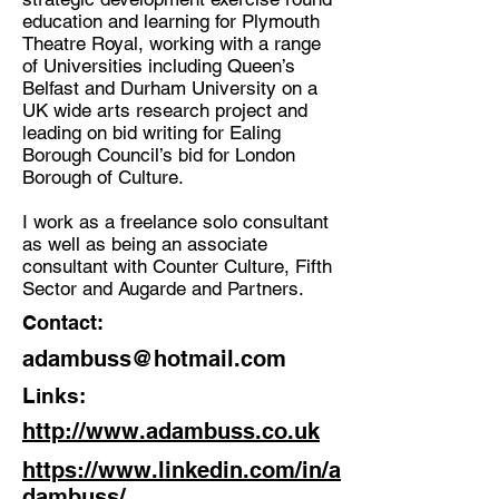
education and learning for Plymouth
Theatre Royal, working with a range
of Universities including Queen’s
Belfast and Durham University on a
UK wide arts research project and
leading on bid writing for Ealing
Borough Council’s bid for London
Borough of Culture.
I work as a freelance solo consultant
as well as being an associate
consultant with Counter Culture, Fifth
Sector and Augarde and Partners.
Contact:
adambuss@hotmail.com
Links:
http://www.adambuss.co.uk
https://www.linkedin.com/in/a
dambuss/