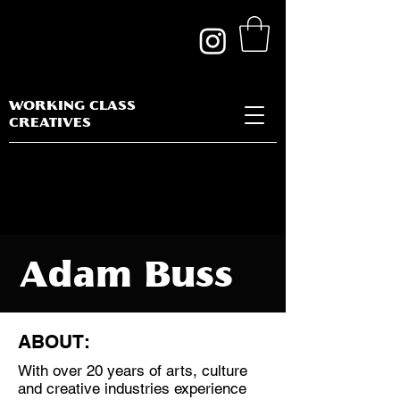
WORKING CLASS
CREATIVES
Adam Buss
ABOUT:
With over 20 years of arts, culture
Discipline:
and creative industries experience