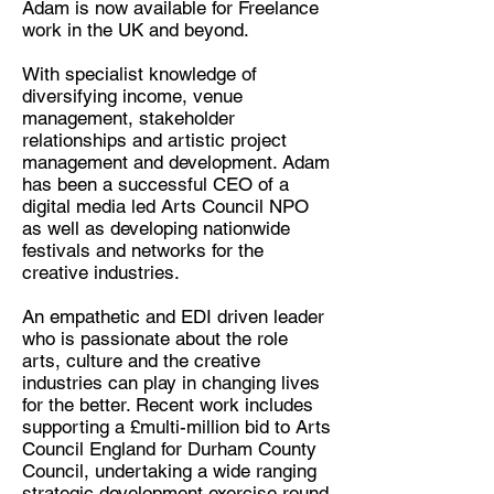
Adam is now available for Freelance
Arts and Creative Industries
work in the UK and beyond.
Consultant
Location:
With specialist knowledge of
diversifying income, venue
Stockport
management, stakeholder
relationships and artistic project
management and development. Adam
has been a successful CEO of a
digital media led Arts Council NPO
as well as developing nationwide
festivals and networks for the
creative industries.
An empathetic and EDI driven leader
who is passionate about the role
arts, culture and the creative
industries can play in changing lives
for the better. Recent work includes
supporting a £multi-million bid to Arts
Council England for Durham County
Council, undertaking a wide ranging
strategic development exercise round