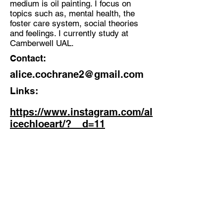
medium is oil painting. I focus on
topics such as, mental health, the
Discipline:
foster care system, social theories
Painter
and feelings. I currently study at
Camberwell UAL.
Location:
Contact:
Streatham Hill, London
alice.cochrane2@gmail.com
Links:
https://www.instagram.com/al
icechloeart/?__d=11