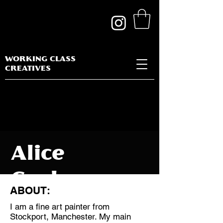
WORKING CLASS
CREATIVES
Alice
Cochrane
ABOUT:
I am a fine art painter from
Stockport, Manchester. My main