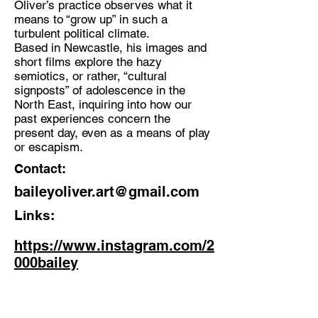
Oliver’s practice observes what it
Musician, Multi disciplinary Artist
means to “grow up” in such a
Location:
turbulent political climate.
Based in Newcastle, his images and
Newcastle Upon Tyne
short films explore the hazy
semiotics, or rather, “cultural
signposts” of adolescence in the
North East, inquiring into how our
past experiences concern the
present day, even as a means of play
or escapism.
Contact:
baileyoliver.art@gmail.com
Links:
https://www.instagram.com/2
000bailey