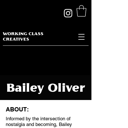
WORKING CLASS
CREATIVES
Bailey Oliver
ABOUT:
Informed by the intersection of
Discipline:
nostalgia and becoming, Bailey