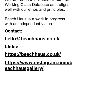
Working Class Database as it aligns
well with our ethos and principles.
Beach Haus is a work in progress
with an independent vision.
Contact:
hello@beachhaus.co.uk
Links:
https://beachhaus.co.uk/
https://www.instagram.com/b
eachhausgallery/