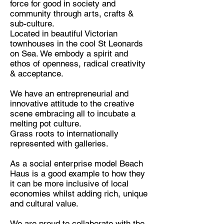
force for good in society and
community through arts, crafts &
Discipline:
sub-culture.
Art Gallery & Airbnb Concept
Located in beautiful Victorian
townhouses in the cool St Leonards
Location:
on Sea. We embody a spirit and
St. Leonards-on-sea, United
ethos of openness, radical creativity
Kingdom
& acceptance.
We have an entrepreneurial and
innovative attitude to the creative
scene embracing all to incubate a
melting pot culture.
Grass roots to internationally
represented with galleries.
As a social enterprise model Beach
Haus is a good example to how they
it can be more inclusive of local
economies whilst adding rich, unique
and cultural value.
We are proud to collaborate with the