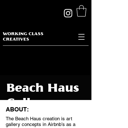
WORKING CLASS
CREATIVES
Beach Haus
Gallery
ABOUT:
The Beach Haus creation is art
gallery concepts in Airbnb’s as a