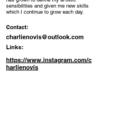
sensibilities and given me new skills
which I continue to grow each day.
Contact:
charlienovis@outlook.com
Links:
https://www.instagram.com/c
harlienovis