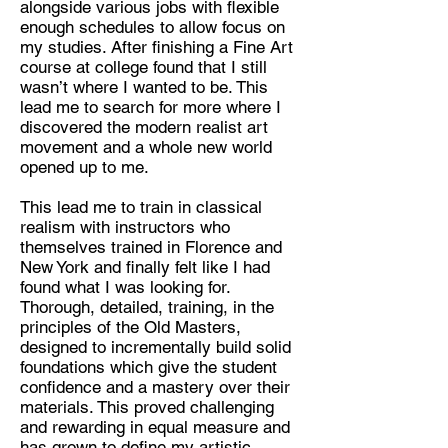
alongside various jobs with flexible
enough schedules to allow focus on
Discipline:
my studies. After finishing a Fine Art
Realist Artist
course at college found that I still
wasn’t where I wanted to be. This
Location:
lead me to search for more where I
London
discovered the modern realist art
movement and a whole new world
opened up to me.
This lead me to train in classical
realism with instructors who
themselves trained in Florence and
New York and finally felt like I had
found what I was looking for.
Thorough, detailed, training, in the
principles of the Old Masters,
designed to incrementally build solid
foundations which give the student
confidence and a mastery over their
materials. This proved challenging
and rewarding in equal measure and
has grown to define my artistic