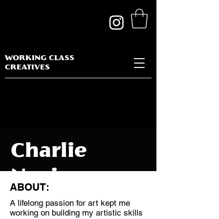
WORKING CLASS
CREATIVES
Charlie
Novis
ABOUT:
A lifelong passion for art kept me
working on building my artistic skills