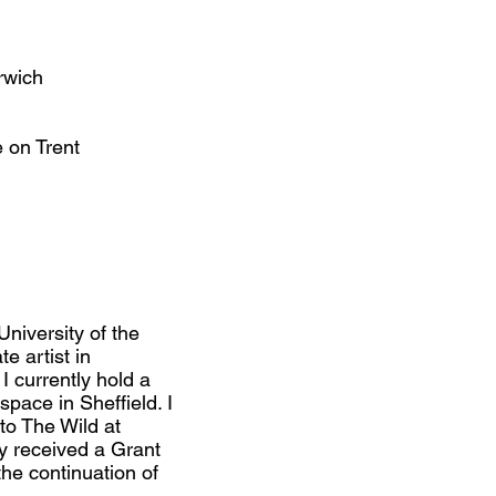
rwich
 on Trent
niversity of the
e artist in
I currently hold a
space in Sheffield. I
nto The Wild at
y received a Grant
he continuation of