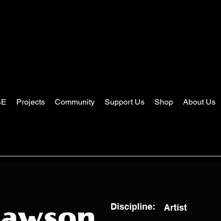
SE
Projects
Community
Support Us
Shop
About Us
Discipline:
Artist
Dawson