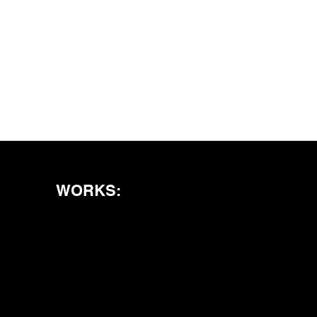
WORKS: