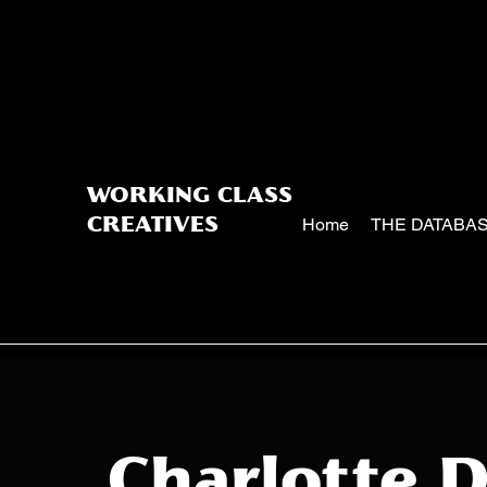
WORKING CLASS
Home
THE DATABA
CREATIVES
Charlotte 