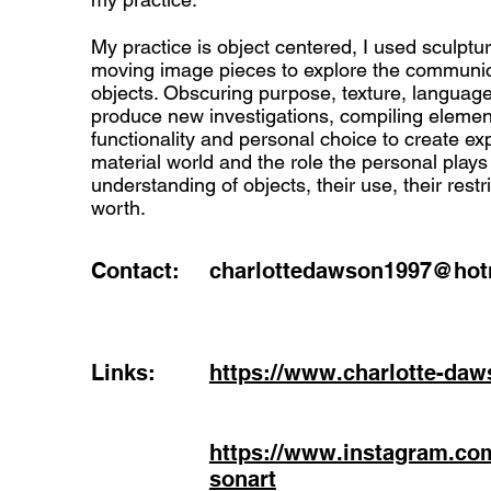
My practice is object centered, I used sculptur
moving image pieces to explore the communic
objects. Obscuring purpose, texture, languag
produce new investigations, compiling element
functionality and personal choice to create exp
material world and the role the personal plays
understanding of objects, their use, their restr
worth.
Contact:
charlottedawson1997@hotm
Links:
https://www.charlotte-daw
https://www.instagram.co
sonart