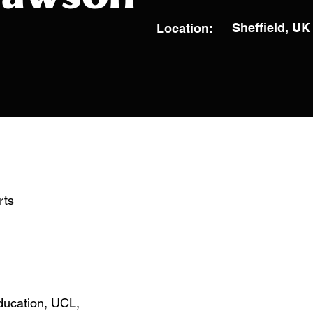
Sheffield, UK
Location:
rts
Education, UCL,