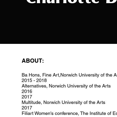
ABOUT:
Ba Hons, Fine Art,Norwich University of the A
2015 - 2018
Alternatives, Norwich University of the Arts
2016
2017
Multitude, Norwich University of the Arts
2017
Filiart Women's conference, The Institute of 