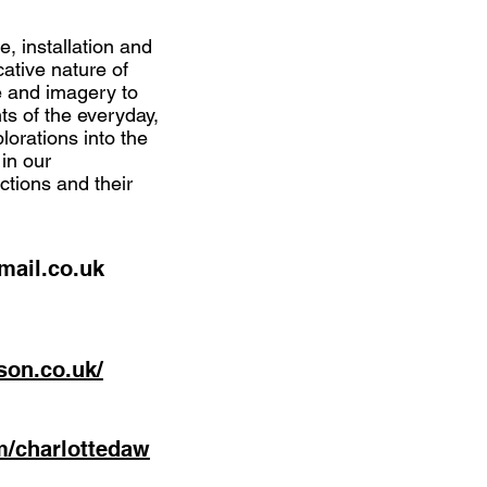
e, installation and
ative nature of
e and imagery to
s of the everyday,
lorations into the
 in our
ictions and their
ail.co.uk
son.co.uk/
m/charlottedaw