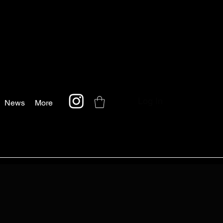
Log In
News
More