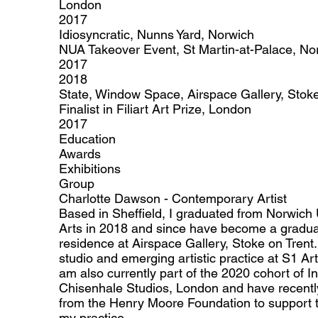
London
2017
Idiosyncratic, Nunns Yard, Norwich
NUA Takeover Event, St Martin-at-Palace, No
2017
2018
State, Window Space, Airspace Gallery, Stoke
Finalist in Filiart Art Prize, London
2017
Education
Awards
Exhibitions
Group
Charlotte Dawson - Contemporary Artist
Based in Sheffield, I graduated from Norwich U
Arts in 2018 and since have become a graduat
residence at Airspace Gallery, Stoke on Trent. 
studio and emerging artistic practice at S1 Art
am also currently part of the 2020 cohort of I
Chisenhale Studios, London and have recentl
from the Henry Moore Foundation to support t
my practice.