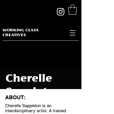
WORKING CLASS
CREATIVES
Cherelle
Sappleton
ABOUT:
Cherelle Sappleton is an
interdisciplinary artist. A trained