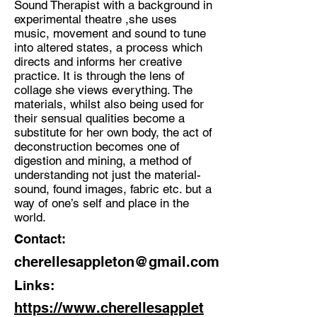
Sound Therapist with a background in
experimental theatre ,she uses
Discipline:
music, movement and sound to tune
Multidisciplinary Artist
into altered states, a process which
directs and informs her creative
Location:
practice. It is through the lens of
Ramsgate
collage she views everything. The
materials, whilst also being used for
their sensual qualities become a
substitute for her own body, the act of
deconstruction becomes one of
digestion and mining, a method of
understanding not just the material-
sound, found images, fabric etc. but a
way of one’s self and place in the
world.
Contact:
cherellesappleton@gmail.com
Links:
https://www.cherellesapplet