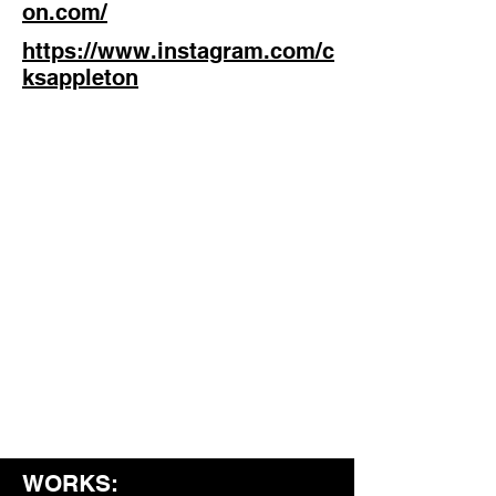
on.com/
https://www.instagram.com/c
ksappleton
WORKS: