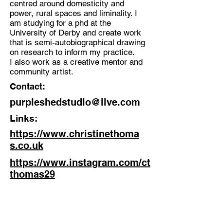
centred around domesticity and
power, rural spaces and liminality. I
Discipline:
am studying for a phd at the
Mixed Media, Installation Artist -
University of Derby and create work
Community Artist
that is semi-autobiographical drawing
on research to inform my practice.
Location:
I also work as a creative mentor and
East Midlands
community artist.
Contact:
purpleshedstudio@live.com
Links:
https://www.christinethoma
s.co.uk
https://www.instagram.com/ct
thomas29