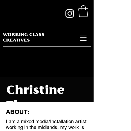
WORKING CLASS
CREATIVES
Christine
Thomas
ABOUT:
I am a mixed media/Installation artist
working in the midlands, my work is