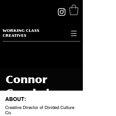
WORKING CLASS
CREATIVES
Connor
Goodwin
ABOUT:
Creative Director of Divided Culture
Co.