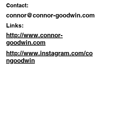
Contact:
Discipline:
connor@connor-goodwin.com
Director
Links:
Location:
http://www.connor-
Manchester
goodwin.com
http://www.instagram.com/co
ngoodwin