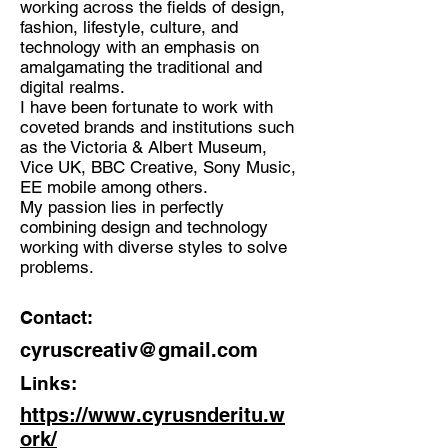
working across the fields of design,
fashion, lifestyle, culture, and
Discipline:
technology with an emphasis on
Graphic and Motion Designer
amalgamating the traditional and
digital realms.
Location:
I have been fortunate to work with
London, United Kingdom
coveted brands and institutions such
as the Victoria & Albert Museum,
Vice UK, BBC Creative, Sony Music,
EE mobile among others.
My passion lies in perfectly
combining design and technology
working with diverse styles to solve
problems.
Contact:
cyruscreativ@gmail.com
Links:
https://www.cyrusnderitu.w
ork/