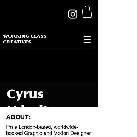
WORKING CLASS
CREATIVES
Cyrus
Nderitu
ABOUT:
I'm a London-based, worldwide-
booked Graphic and Motion Designer