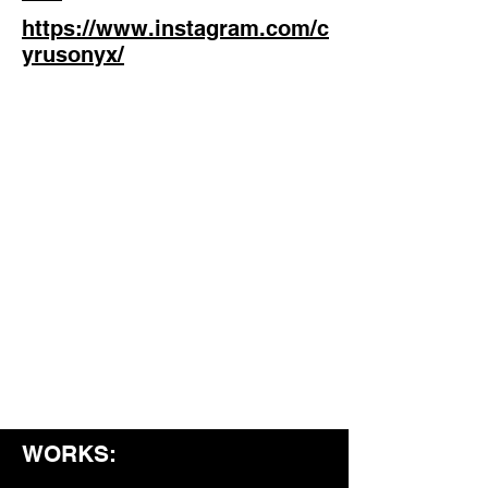
https://www.instagram.com/c
yrusonyx/
WORKS: