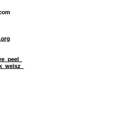
.com
.org
ve_peel_
ik_weisz_