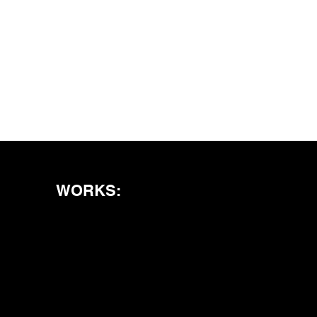
WORKS: