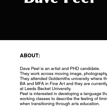
ABOUT:
Dave Peel is an artist and PHD candidate.
They work across moving image, photography
They attended Goldsmiths university where th
BA and MFA in Fine Art and they are current
at Leeds Becket University.
Peel is interested in developing a language t
working classes to describe the feeling of limi
when transitioning through arts education.