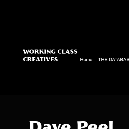
WORKING CLASS
Home
THE DATABA
CREATIVES
Dave Peel