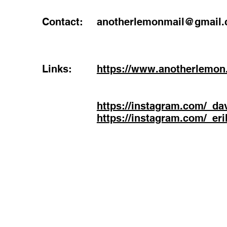
Contact:
anotherlemonmail@gmail
Links:
https://www.anotherlemon
https://instagram.com/_da
https://instagram.com/_er