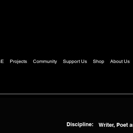
SE
Projects
Community
Support Us
Shop
About Us
Discipline:
Writer, Poet a