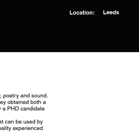
Leeds
Location:
, poetry and sound.
ey obtained both a
ly a PHD candidate
hat can be used by
nality experienced