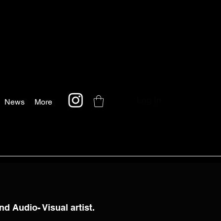
Log In
News
More
nd Audio- Visual artist.