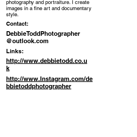
photography and portraiture. I create
Photographer
images in a fine art and documentary
Location:
style.
Stanley, Co Durham
Contact:
DebbieToddPhotographer
@outlook.com
Links:
http://www.debbietodd.co.u
k
http://www.Instagram.com/de
bbietoddphotographer