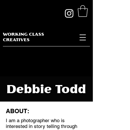
WORKING CLASS
CREATIVES
Debbie Todd
ABOUT:
I am a photographer who is
Discipline:
interested in story telling through