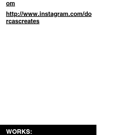
om
http://www.instagram.com/do
rcascreates
WORKS: