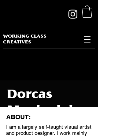
WORKING CLASS
CREATIVES
Dorcas
Magbadelo
ABOUT:
I am a largely self-taught visual artist
and product designer. I work mainly