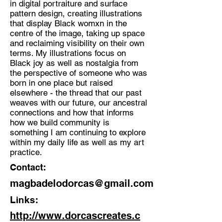
in digital portraiture and surface
pattern design, creating illustrations
Discipline:
that display Black womxn in the
Illustrator
centre of the image, taking up space
and reclaiming visibility on their own
Location:
terms. My illustrations focus on
St Leonard's on Sea
Black joy as well as nostalgia from
the perspective of someone who was
born in one place but raised
elsewhere - the thread that our past
weaves with our future, our ancestral
connections and how that informs
how we build community is
something I am continuing to explore
within my daily life as well as my art
practice.
Contact:
magbadelodorcas@gmail.com
Links:
http://www.dorcascreates.c