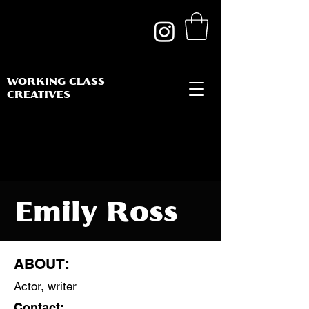
WORKING CLASS
CREATIVES
Emily Ross
ABOUT:
Actor, writer
Discipline:
Contact: