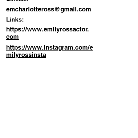
Actor
emcharlotteross@gmail.com
Location:
Links:
Bedford, UK
https://www.emilyrossactor.
com
https://www.instagram.com/e
milyrossinsta