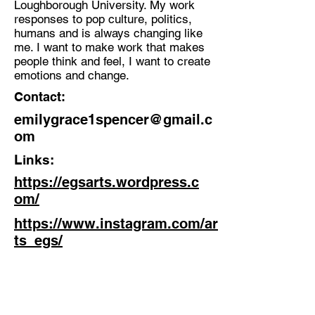
Loughborough University. My work
responses to pop culture, politics,
Discipline:
humans and is always changing like
Artist
me. I want to make work that makes
people think and feel, I want to create
Location:
emotions and change.
Manchester
Contact:
emilygrace1spencer@gmail.c
om
Links:
https://egsarts.wordpress.c
om/
https://www.instagram.com/ar
ts_egs/