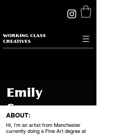
WORKING CLASS
CREATIVES
Emily
Spencer
ABOUT:
Hi, I'm an artist from Manchester
currently doing a Fine Art degree at