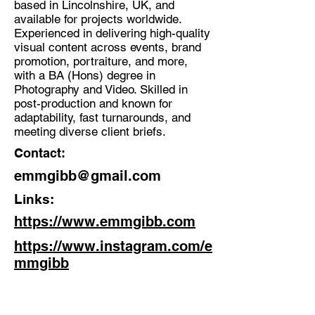
based in Lincolnshire, UK, and
available for projects worldwide.
Discipline:
Experienced in delivering high-quality
Photographer, Videographer,
visual content across events, brand
Content Creator
promotion, portraiture, and more,
with a BA (Hons) degree in
Location:
Photography and Video. Skilled in
Cleethorpes
post-production and known for
adaptability, fast turnarounds, and
meeting diverse client briefs.
Contact:
emmgibb@gmail.com
Links:
https://www.emmgibb.com
https://www.instagram.com/e
mmgibb