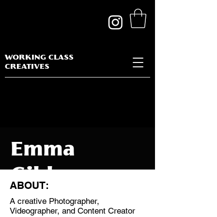
WORKING CLASS
CREATIVES
Emma
Gibbon
ABOUT:
A creative Photographer,
Videographer, and Content Creator