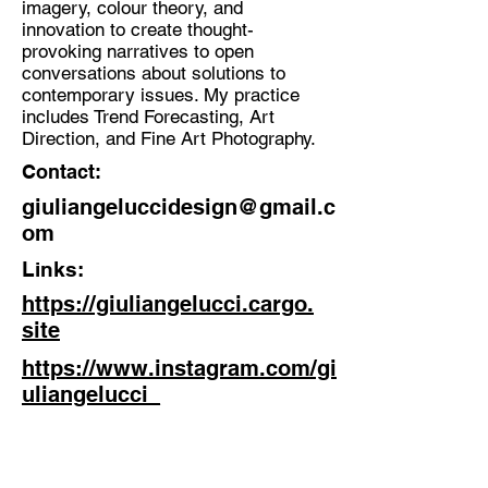
imagery, colour theory, and
innovation to create thought-
Discipline:
provoking narratives to open
Visual Researcher, Creative
conversations about solutions to
Director, Multidisciplinary image-
contemporary issues. My practice
maker & Thinker
includes Trend Forecasting, Art
Direction, and Fine Art Photography.
Location:
Contact:
Brighton, UK
giuliangeluccidesign@gmail.c
om
Links:
https://giuliangelucci.cargo.
site
https://www.instagram.com/gi
uliangelucci_