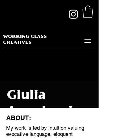
WORKING CLASS
CREATIVES
Giulia
Angelucci
ABOUT:
My work is led by intuition valuing
evocative language, eloquent