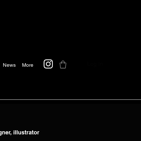
Log In
News
More
ner, illustrator