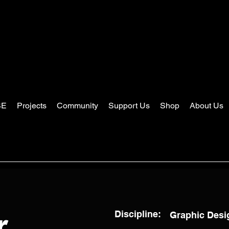
SE
Projects
Community
Support Us
Shop
About Us
Discipline:
Graphic Desig
r