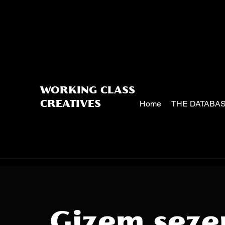
WORKING CLASS
Home
THE DATABA
CREATIVES
Gizem seze