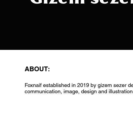
ABOUT:
Foxnaif established in 2019 by gizem sezer de
communication, image, design and illustration