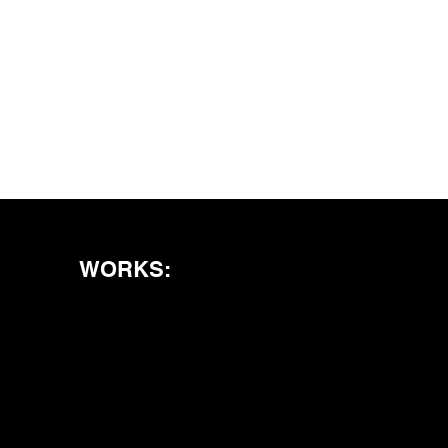
WORKS: