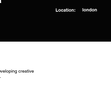
london
Location:
veloping creative
.