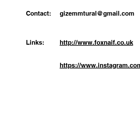
Contact:
gizemmtural@gmail.com
Links:
http://www.foxnaif.co.uk
https://www.instagram.com