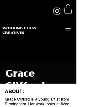
WORKING CLASS
CREATIVES
Grace
Clifford
ABOUT:
Grace Clifford is a young artist from
Birmingham. Her work looks at lived