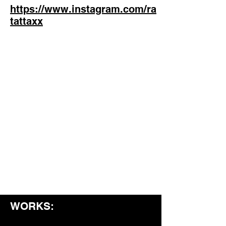
https://www.instagram.com/ra
tattaxx
WORKS: