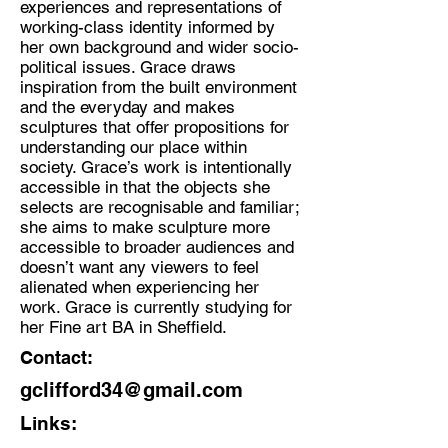
experiences and representations of
working-class identity informed by
Discipline:
her own background and wider socio-
Sculpture based Artist
political issues. Grace draws
inspiration from the built environment
Location:
and the everyday and makes
Sheffield/Birmingham
sculptures that offer propositions for
understanding our place within
society. Grace’s work is intentionally
accessible in that the objects she
selects are recognisable and familiar;
she aims to make sculpture more
accessible to broader audiences and
doesn’t want any viewers to feel
alienated when experiencing her
work. Grace is currently studying for
her Fine art BA in Sheffield.
Contact:
gclifford34@gmail.com
Links: