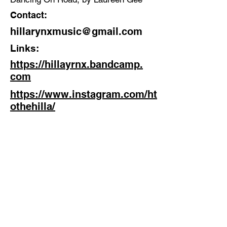
Contact:
hillarynxmusic@gmail.com
Links:
https://hillayrnx.bandcamp.
com
https://www.instagram.com/ht
othehilla/