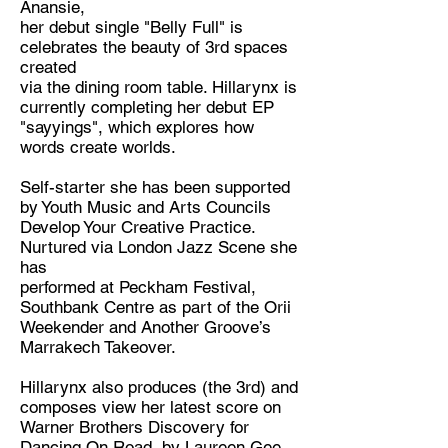
Anansie,
Musician
her debut single "Belly Full" is
Location:
celebrates the beauty of 3rd spaces
created
London
via the dining room table. Hillarynx is
currently completing her debut EP
"sayyings", which explores how
words create worlds.
Self-starter she has been supported
by Youth Music and Arts Councils
Develop Your Creative Practice.
Nurtured via London Jazz Scene she
has
performed at Peckham Festival,
Southbank Centre as part of the Orii
Weekender and Another Groove’s
Marrakech Takeover.
Hillarynx also produces (the 3rd) and
composes view her latest score on
Warner Brothers Discovery for
Dancing On Road, by Laureen Gee