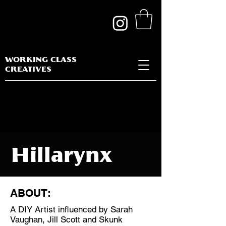
WORKING CLASS
CREATIVES
Hillarynx
ABOUT:
A DIY Artist influenced by Sarah
Discipline:
Vaughan, Jill Scott and Skunk