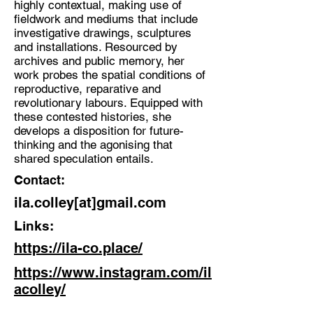
highly contextual, making use of
Spatial Artist, Researcher, Poet
fieldwork and mediums that include
Location:
investigative drawings, sculptures
and installations. Resourced by
Kendal
archives and public memory, her
work probes the spatial conditions of
reproductive, reparative and
revolutionary labours. Equipped with
these contested histories, she
develops a disposition for future-
thinking and the agonising that
shared speculation entails.
Contact:
ila.colley[at]gmail.com
Links:
https://ila-co.place/
https://www.instagram.com/il
acolley/