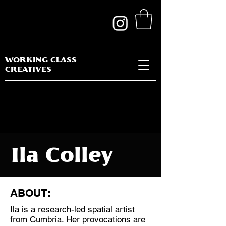
WORKING CLASS
CREATIVES
Ila Colley
ABOUT:
Ila is a research-led spatial artist
Discipline:
from Cumbria. Her provocations are