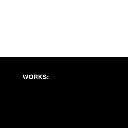
WORKS: