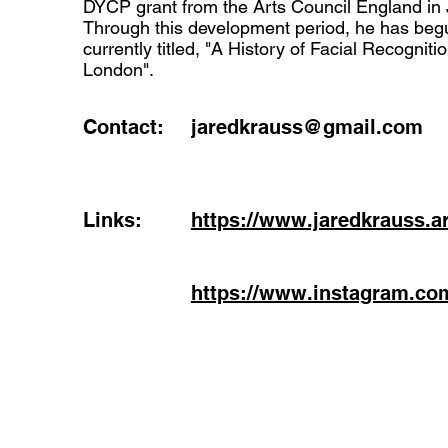
DYCP grant from the Arts Council England in 
Through this development period, he has beg
currently titled, "A History of Facial Recogniti
London".
Contact:
jaredkrauss@gmail.com
Links:
https://www.jaredkrauss.ar
https://www.instagram.co