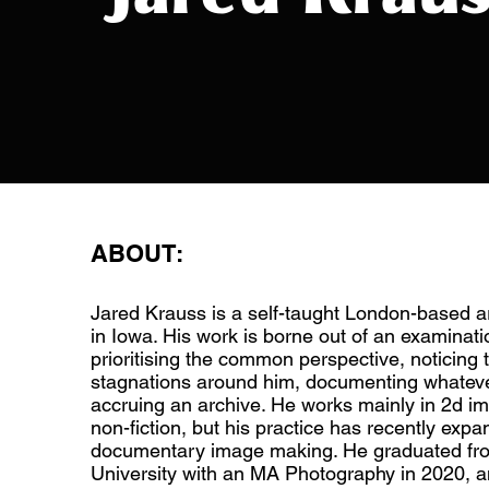
ABOUT:
Jared Krauss is a self-taught London-based a
in Iowa. His work is borne out of an examinati
prioritising the common perspective, noticing
stagnations around him, documenting whateve
accruing an archive. He works mainly in 2d i
non-fiction, but his practice has recently exp
documentary image making. He graduated fr
University with an MA Photography in 2020, a