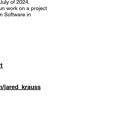
July of 2024.
un work on a project
on Software in
t
m/jared_krauss