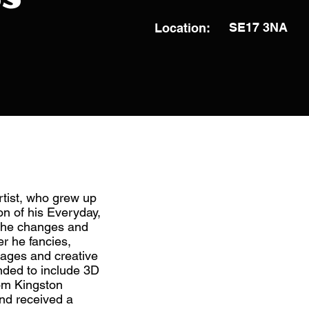
SE17 3NA
Location:
rtist, who grew up
on of his Everyday,
 the changes and
r he fancies,
mages and creative
anded to include 3D
om Kingston
nd received a