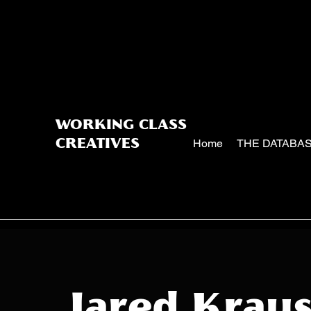
WORKING CLASS
Home
THE DATABA
CREATIVES
Jared Krau