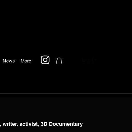
Log In
News
More
 writer, activist, 3D Documentary