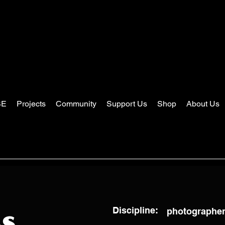
SE
Projects
Community
Support Us
Shop
About Us
Discipline:
photographer,
ss