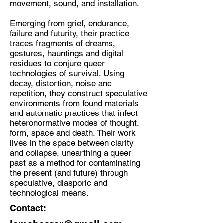
movement, sound, and installation.
Discipline:
Emerging from grief, endurance,
Multidisciplinary Artist
failure and futurity, their practice
traces fragments of dreams,
Location:
gestures, hauntings and digital
Glasgow
residues to conjure queer
technologies of survival. Using
decay, distortion, noise and
repetition, they construct speculative
environments from found materials
and automatic practices that infect
heteronormative modes of thought,
form, space and death. Their work
lives in the space between clarity
and collapse, unearthing a queer
past as a method for contaminating
the present (and future) through
speculative, diasporic and
technological means.
Contact: