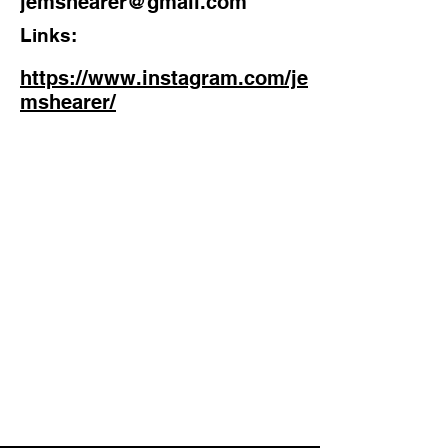
jemshearer@gmail.com
Links:
https://www.instagram.com/je
mshearer/