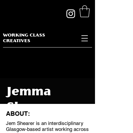
WORKING CLASS
CREATIVES
Jemma
Shearer
ABOUT:
Jem Shearer is an interdisciplinary
Glasgow-based artist working across