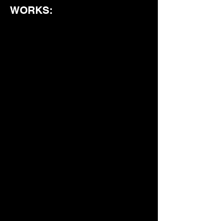
WORKS: