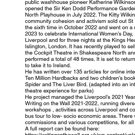
public washhouse pioneer Katherine Wilkinson
opened the Sir Ken Dodd Performance Garde
North Playhouse in July 2022. The Kitty Wilki
community cohesion and activism sold out St 
the sixth time in October 2022 and went on a 
2023 to celebrate International Women’s Day,
Liverpool and for three nights at the Kings He
Islington, London. It has recently played to se
the Cockpit Theatre in Shakespeare North an
performed a total of 48 times. It is set to retu
to take it to Ireland.
He has written over 135 articles for online in
Ten Million Hardbacks and two children’s boo
Spider and The Liver Bird. (adapted into an in
theatre experience for parks)
He project managed the Liverpool’s 2021 Year 
Writing on the Wall 2021-2022, running diverse
workshops , activities across Liverpool and co
bus tour to low- socio economic areas. There
commissions and various competitions, for all 
A full report can be found here:
https://writingonthewall.org.uk/wp-content/up