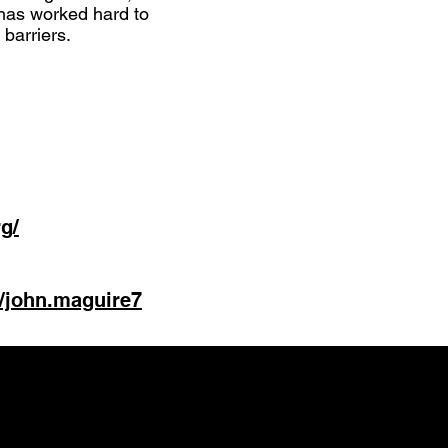
has worked hard to
barriers.
g/
/john.maguire7