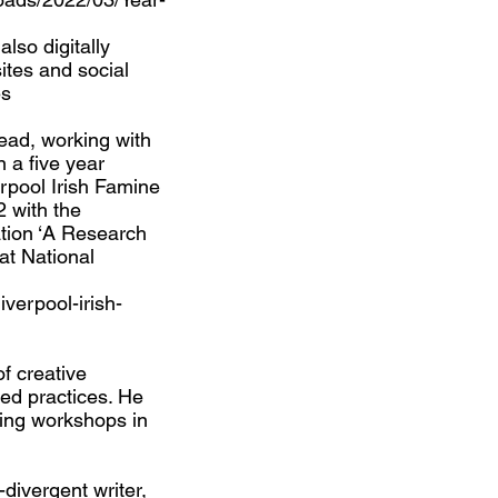
lso digitally
ites and social
es
lead, working with
n a five year
rpool Irish Famine
2 with the
tion ‘A Research
at National
iverpool-irish-
of creative
ed practices. He
iting workshops in
divergent writer,