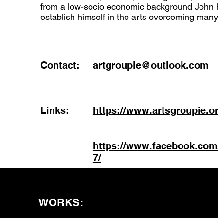
from a low-socio economic background John 
establish himself in the arts overcoming many 
Contact:
artgroupie@outlook.com
Links:
https://www.artsgroupie.or
https://www.facebook.com
7/
WORKS: