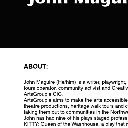
ABOUT:
John Maguire (He/him) is a writer, playwright, 
tours operator, community activist and Creativ
ArtsGroupie CIC.
ArtsGroupie aims to make the arts accessible 
theatre productions, heritage walk tours and 
taking them out to communities in the Northwe
John has had nine of his plays staged professi
KITTY: Queen of the Washhouse, a play that rev