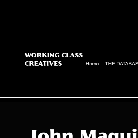
WORKING CLASS
Home
THE DATABA
CREATIVES
John Magui