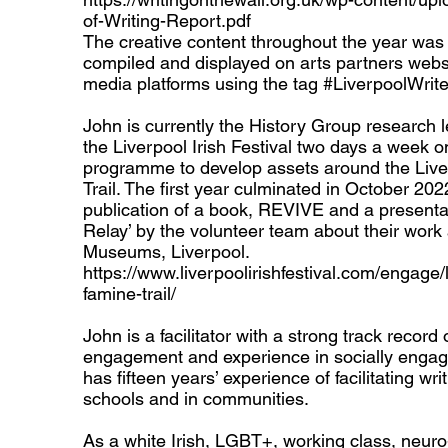
of-Writing-Report.pdf
The creative content throughout the year was a
compiled and displayed on arts partners webs
media platforms using the tag #LiverpoolWrit
John is currently the History Group research 
the Liverpool Irish Festival two days a week o
programme to develop assets around the Live
Trail. The first year culminated in October 202
publication of a book, REVIVE and a presenta
Relay’ by the volunteer team about their work 
Museums, Liverpool.
https://www.liverpoolirishfestival.com/engage/l
famine-trail/
John is a facilitator with a strong track record 
engagement and experience in socially engag
has fifteen years’ experience of facilitating wr
schools and in communities.
As a white Irish, LGBT+, working class, neuro-