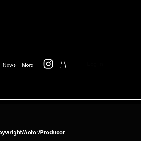
Log In
News
More
laywright/Actor/Producer