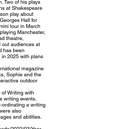
. Two of his plays
ns at Shakespeare
nson play about
Georges Hall for
mini tour in March
 playing Manchester,
ad theatre,
ll out audiences at
d has been
rn in 2025 with plans
ternational magazine
ks, Sophie and the
teractive outdoor
of Writing with
 writing events,
-ordinating a writing
 were also
ages and abilities.
loads/2022/03/Year-