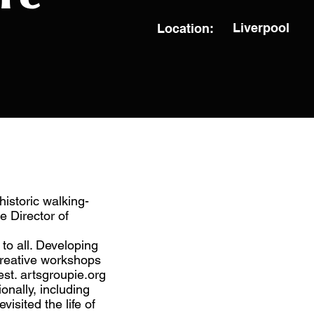
Liverpool
Location:
historic walking-
e Director of
to all. Developing
creative workshops
st. artsgroupie.org
onally, including
isited the life of