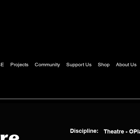
SE
Projects
Community
Support Us
Shop
About Us
Discipline:
Theatre - OP
re