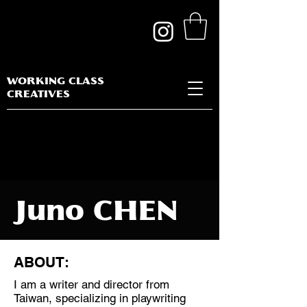
WORKING CLASS
CREATIVES
Juno CHEN
ABOUT:
I am a writer and director from
Discipline:
Taiwan, specializing in playwriting