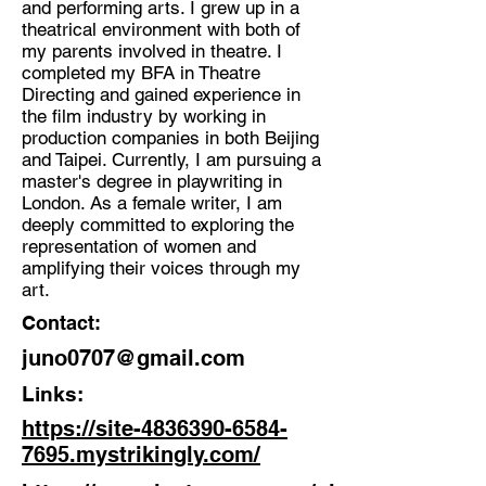
and performing arts. I grew up in a
Writer, Director, performing artist,
theatrical environment with both of
Educator.
my parents involved in theatre. I
Location:
completed my BFA in Theatre
Directing and gained experience in
London
the film industry by working in
production companies in both Beijing
and Taipei. Currently, I am pursuing a
master's degree in playwriting in
London. As a female writer, I am
deeply committed to exploring the
representation of women and
amplifying their voices through my
art.
Contact:
juno0707@gmail.com
Links:
https://site-4836390-6584-
7695.mystrikingly.com/