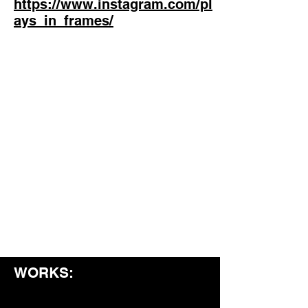
https://www.instagram.com/pl
ays_in_frames/
WORKS: