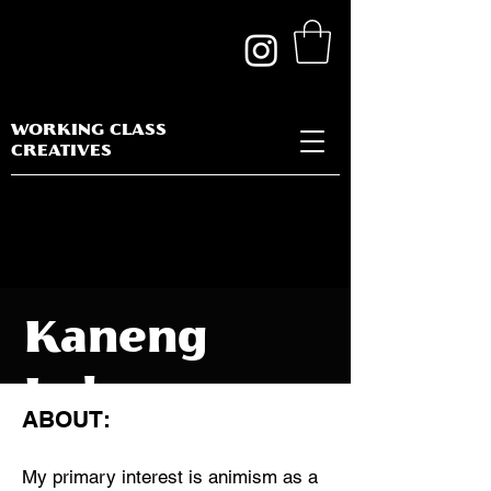
WORKING CLASS
CREATIVES
Kaneng
Lolang
ABOUT:
My primary interest is animism as a