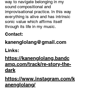
way to navigate belonging in my
sound compositional and
Discipline:
improvisational practice. In this way
Improviser, singer-songwriter and
everything is alive and has intrinsic
producer
sonic value which affirms itself
through its life in my music.
Location:
Contact:
London
kanenglolang@gmail.com
Links:
https://kanenglolang.bandc
amp.com/track/re-story-the-
dark
https://www.instagram.com/k
anenglolang/