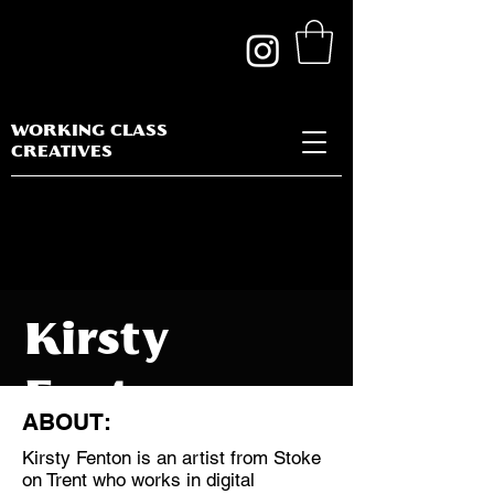
WORKING CLASS
CREATIVES
Kirsty
Fenton
ABOUT:
Kirsty Fenton is an artist from Stoke
on Trent who works in digital