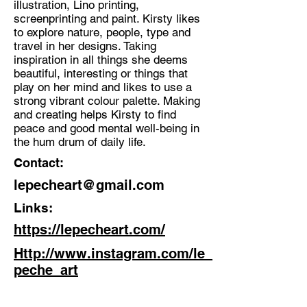
illustration, Lino printing,
screenprinting and paint. Kirsty likes
Discipline:
to explore nature, people, type and
Multidisciplinary Artist
travel in her designs. Taking
inspiration in all things she deems
Location:
beautiful, interesting or things that
Stoke on Trent
play on her mind and likes to use a
strong vibrant colour palette. Making
and creating helps Kirsty to find
peace and good mental well-being in
the hum drum of daily life.
Contact:
lepecheart@gmail.com
Links:
https://lepecheart.com/
Http://www.instagram.com/le_
peche_art