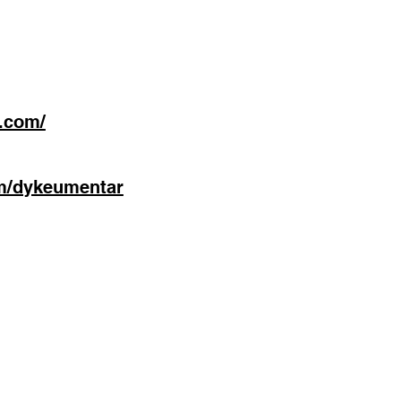
.com/
m/dykeumentar