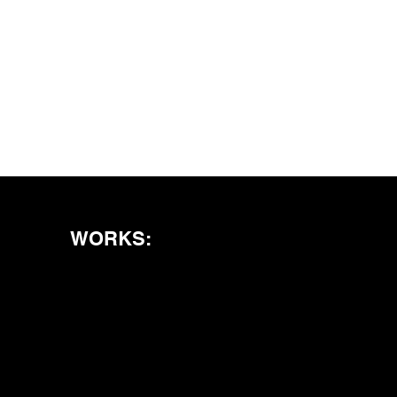
WORKS: