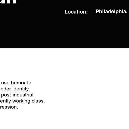
Philadelphia
Location:
 use humor to
nder identity,
post-industrial
rently working class,
ression.