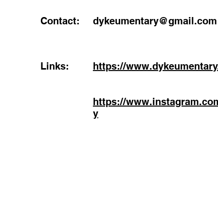
Contact:
dykeumentary@gmail.com
Links:
https://www.dykeumentary
https://www.instagram.co
y