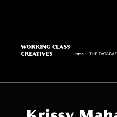
WORKING CLASS
Home
THE DATABA
CREATIVES
Krissy Mah