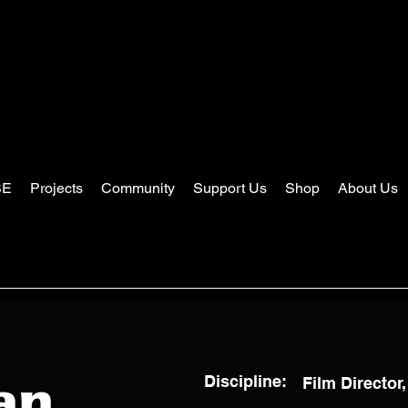
SE
Projects
Community
Support Us
Shop
About Us
Discipline:
Film Director,
an