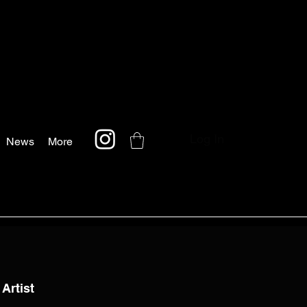
Log In
News
More
 Artist