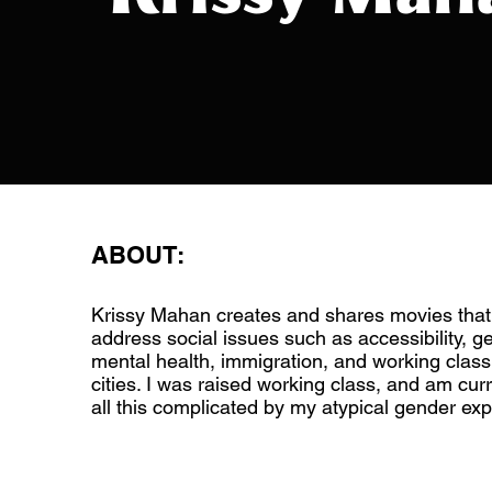
ABOUT:
Krissy Mahan creates and shares movies that
address social issues such as accessibility, ge
mental health, immigration, and working class 
cities. I was raised working class, and am cur
all this complicated by my atypical gender exp