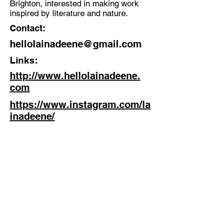
Brighton, interested in making work
Illustration, Design, Film,
inspired by literature and nature.
Animation
Contact:
Location:
hellolainadeene@gmail.com
Sussex
Links:
http://www.hellolainadeene.
com
https://www.instagram.com/la
inadeene/