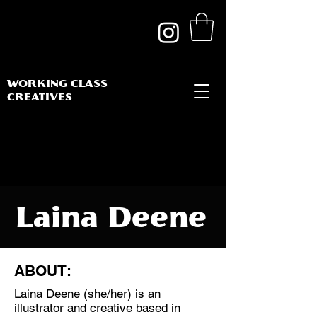
WORKING CLASS
CREATIVES
Laina Deene
ABOUT:
Laina Deene (she/her) is an
Discipline:
illustrator and creative based in