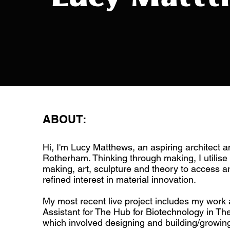
ABOUT:
Hi, I'm Lucy Matthews, an aspiring architect 
Rotherham. Thinking through making, I utilise 
making, art, sculpture and theory to access ar
refined interest in material innovation.
My most recent live project includes my work 
Assistant for The Hub for Biotechnology in Th
which involved designing and building/growing