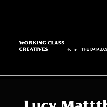
WORKING CLASS
Home
THE DATABA
CREATIVES
Lucy Mattt