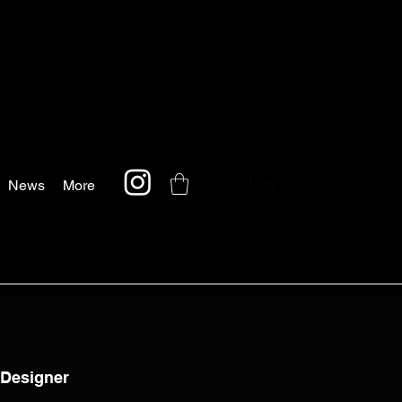
Log In
News
More
 Designer