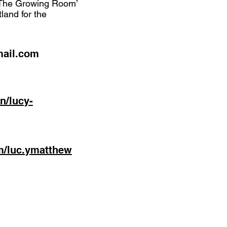
 ‘The Growing Room’
land for the
mail.com
n/lucy-
m/luc.ymatthew