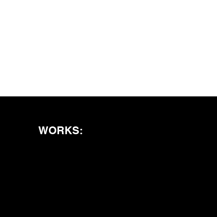
WORKS: