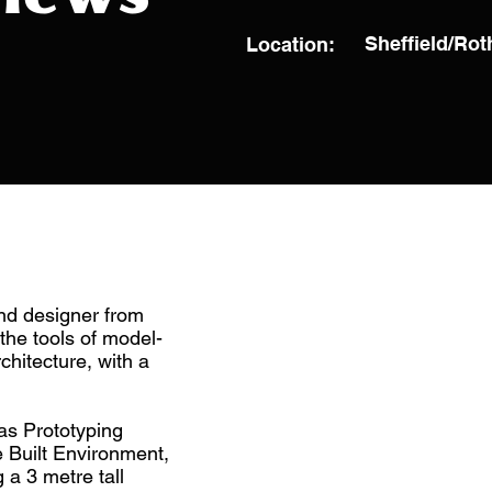
Sheffield/Ro
Location:
and designer from
the tools of model-
chitecture, with a
as Prototyping
e Built Environment,
 a 3 metre tall