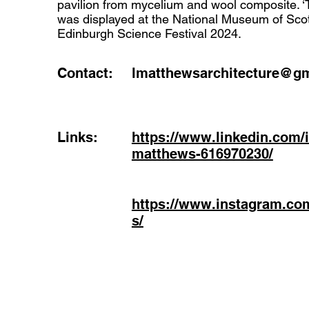
pavilion from mycelium and wool composite.
was displayed at the National Museum of Scot
Edinburgh Science Festival 2024.
Contact:
lmatthewsarchitecture@g
Links:
https://www.linkedin.com/i
matthews-616970230/
https://www.instagram.co
s/