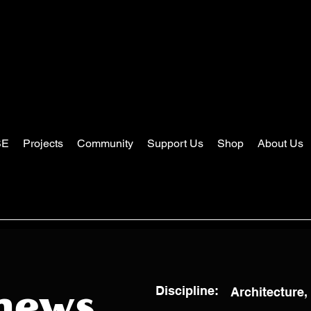
SE
Projects
Community
Support Us
Shop
About Us
Discipline:
Architecture,
hews