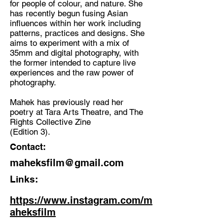
for people of colour, and nature. She
has recently begun fusing Asian
Discipline:
influences within her work including
Photography, poetry
patterns, practices and designs. She
aims to experiment with a mix of
Location:
35mm and digital photography, with
London/India
the former intended to capture live
experiences and the raw power of
photography.
Mahek has previously read her
poetry at Tara Arts Theatre, and The
Rights Collective Zine
(Edition 3).
Contact:
maheksfilm@gmail.com
Links:
https://www.instagram.com/m
aheksfilm