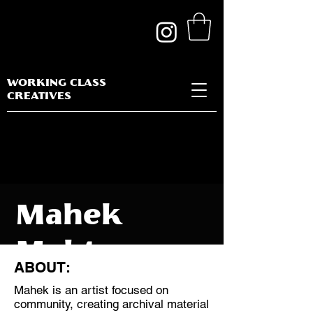
WORKING CLASS
CREATIVES
Mahek
Mehta
ABOUT:
Mahek is an artist focused on
community, creating archival material