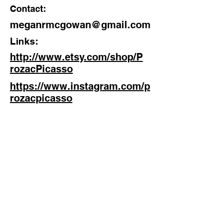
Contact:
Discipline:
meganrmcgowan@gmail.com
Artist, Pottery Novice
Links:
Location:
http://www.etsy.com/shop/P
West Midlands
rozacPicasso
https://www.instagram.com/p
rozacpicasso