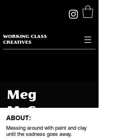
WORKING CLASS
CREATIVES
Meg
McGowan
ABOUT:
Messing around with paint and clay
until the sadness goes away.