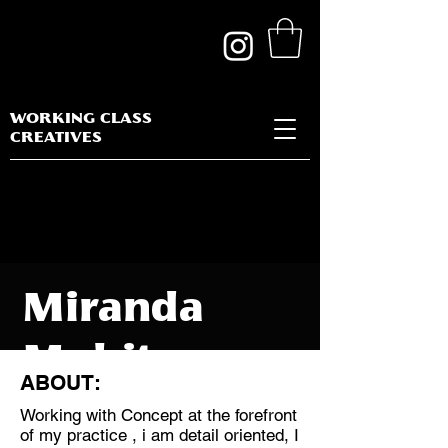
WORKING CLASS
CREATIVES
Miranda
Mohit
ABOUT:
Working with Concept at the forefront
of my practice , i am detail oriented, I