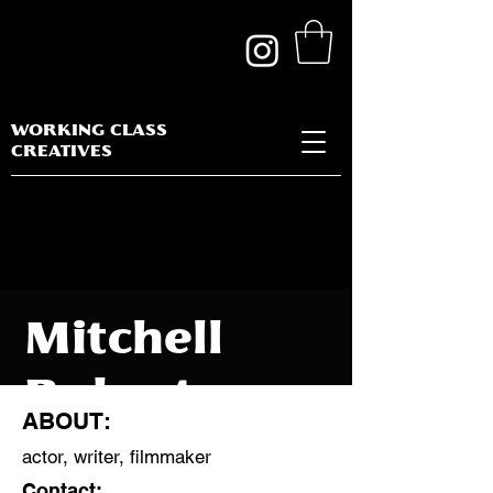
WORKING CLASS
CREATIVES
Mitchell
Robertson
ABOUT:
actor, writer, filmmaker
Contact: