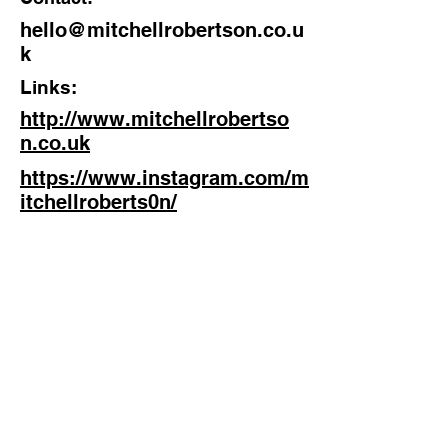
hello@mitchellrobertson.co.u
Discipline:
k
Actor, writer, filmmaker
Links:
Location:
http://www.mitchellrobertso
Brighton, England
n.co.uk
https://www.instagram.com/m
itchellroberts0n/