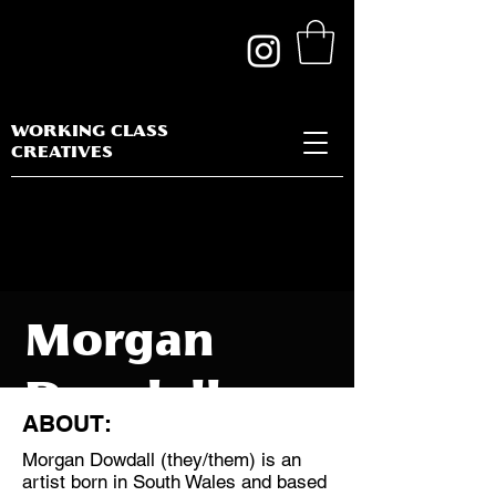
WORKING CLASS
CREATIVES
Morgan
Dowdall
ABOUT:
Morgan Dowdall (they/them) is an
artist born in South Wales and based