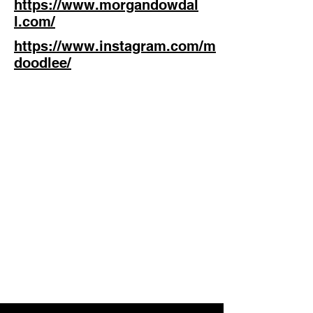
https://www.morgandowdal
l.com/
https://www.instagram.com/m
doodlee/