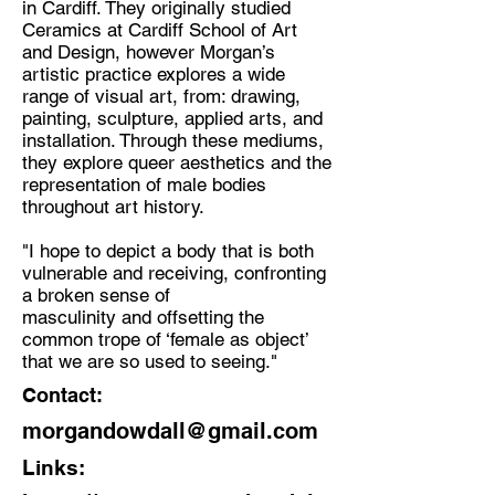
in Cardiff. They originally studied
Ceramics at Cardiff School of Art
Discipline:
and Design, however Morgan’s
Multidisciplinary Artist
artistic practice explores a wide
range of visual art, from: drawing,
Location:
painting, sculpture, applied arts, and
Cardiff, Wales
installation. Through these mediums,
they explore queer aesthetics and the
representation of male bodies
throughout art history.
"I hope to depict a body that is both
vulnerable and receiving, confronting
a broken sense of
masculinity and offsetting the
common trope of ‘female as object’
that we are so used to seeing."
Contact:
morgandowdall@gmail.com
Links: